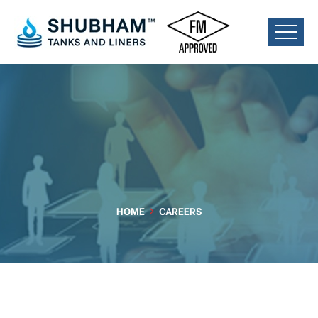
HOME
CAREERS