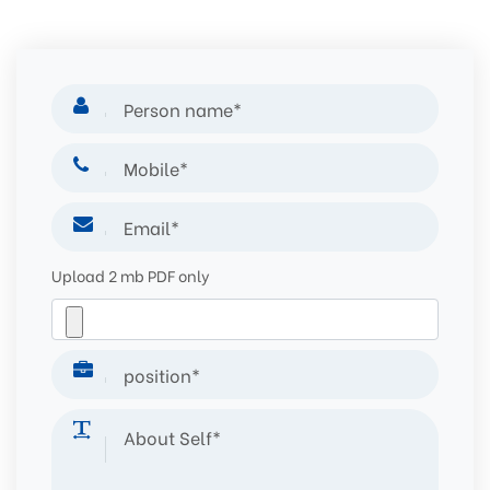
Upload 2 mb PDF only