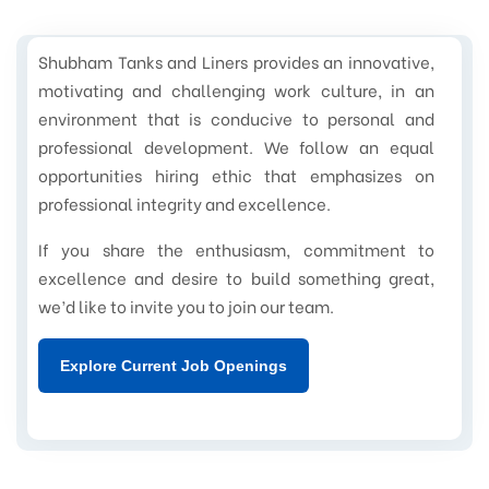
Shubham Tanks and Liners provides an innovative,
motivating and challenging work culture, in an
environment that is conducive to personal and
professional development. We follow an equal
opportunities hiring ethic that emphasizes on
professional integrity and excellence.
If you share the enthusiasm, commitment to
excellence and desire to build something great,
we’d like to invite you to join our team.
Explore Current Job Openings