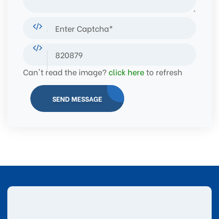
Can't read the image?
click here
to refresh
SEND MESSAGE