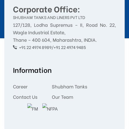
Corporate Office:
SHUBHAM TANKS AND LINERS PVT LTD
127/128, Lodha Supremus – II, Road No. 22,
Wagle Industrial Estate,
Thane – 400 604, Maharashtra, INDIA.
+91 22 4974 8989/+91 22 4974 9485
Information
Career
Shubham Tanks
Contact Us
Our Team