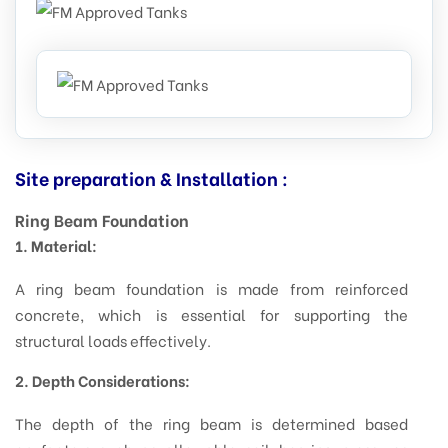
Site preparation & Installation :
Ring Beam Foundation
1. Material:
A ring beam foundation is made from reinforced
concrete, which is essential for supporting the
structural loads effectively.
2. Depth Considerations:
The depth of the ring beam is determined based