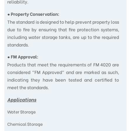
reliability.
●
Property Conservation:
The standard is designed to help prevent property loss
due to fire by ensuring that fire protection systems,
including water storage tanks, are up to the required
standards.
●
FM Approval:
Products that meet the requirements of FM 4020 are
considered "FM Approved" and are marked as such,
indicating they have been tested and certified to
meet the standards.
Applications
Water Storage
Chemical Storage