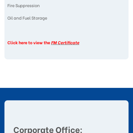
Fire Suppression
Oil and Fuel Storage
Click here to view the
FM Certificate
Corporate Office: