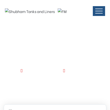
FM Approved
Tanks
HOME
STORAGE APPLICATION
FM APPROVED TANKS