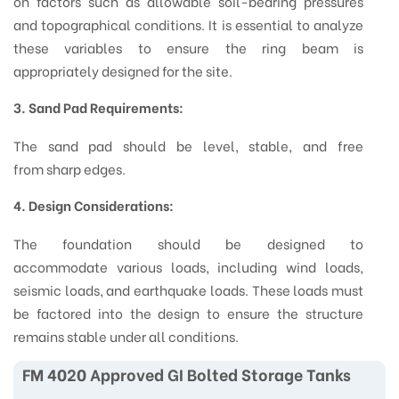
on factors such as allowable soil-bearing pressures
and topographical conditions. It is essential to analyze
these variables to ensure the ring beam is
appropriately designed for the site.
3. Sand Pad Requirements:
The sand pad should be level, stable, and free
from sharp edges.
4. Design Considerations:
The foundation should be designed to
accommodate various loads, including wind loads,
seismic loads, and earthquake loads. These loads must
be factored into the design to ensure the structure
remains stable under all conditions.
FM 4020 Approved GI Bolted Storage Tanks