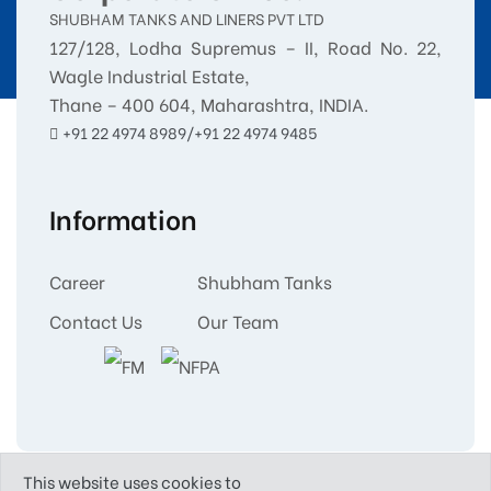
SHUBHAM TANKS AND LINERS PVT LTD
127/128, Lodha Supremus – II, Road No. 22,
Wagle Industrial Estate,
Thane – 400 604, Maharashtra, INDIA.
+91 22 4974 8989/+91 22 4974 9485
Information
Career
Shubham Tanks
Contact Us
Our Team
This website uses cookies to
Copyright © 2025
Shubham Tanks and Liners Pvt.Ltd.
All