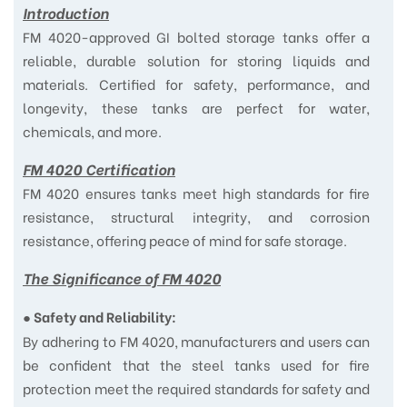
Introduction
FM 4020-approved GI bolted storage tanks offer a
reliable, durable solution for storing liquids and
materials. Certified for safety, performance, and
longevity, these tanks are perfect for water,
chemicals, and more.
FM 4020 Certification
FM 4020 ensures tanks meet high standards for fire
resistance, structural integrity, and corrosion
resistance, offering peace of mind for safe storage.
The Significance of FM 4020
●
Safety and Reliability:
By adhering to FM 4020, manufacturers and users can
be confident that the steel tanks used for fire
protection meet the required standards for safety and